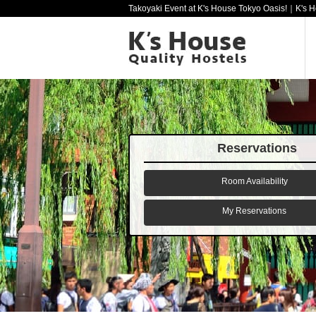
Takoyaki Event at K's House Tokyo Oasis!｜K's 
Reservations
Room Availability
My Reservations