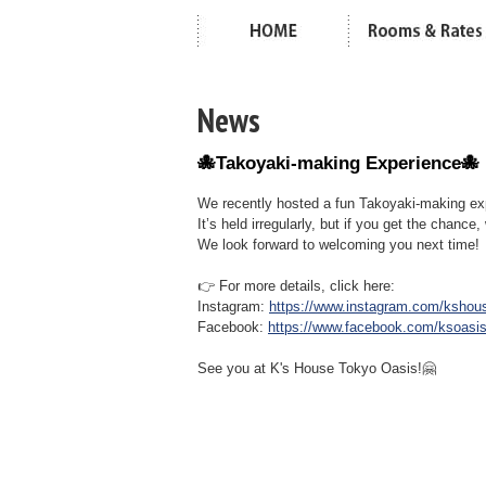
News
🐙Takoyaki-making Experience🐙
We recently hosted a fun Takoyaki-making ex
It’s held irregularly, but if you get the chance,
We look forward to welcoming you next time!
👉 For more details, click here:
Instagram:
https://www.instagram.com/kshou
Facebook:
https://www.facebook.com/ksoasi
See you at K's House Tokyo Oasis!🤗