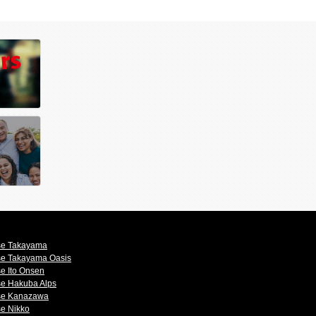
se Takayama
se Takayama Oasis
e Ito Onsen
se Hakuba Alps
se Kanazawa
se Nikko