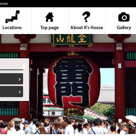
House