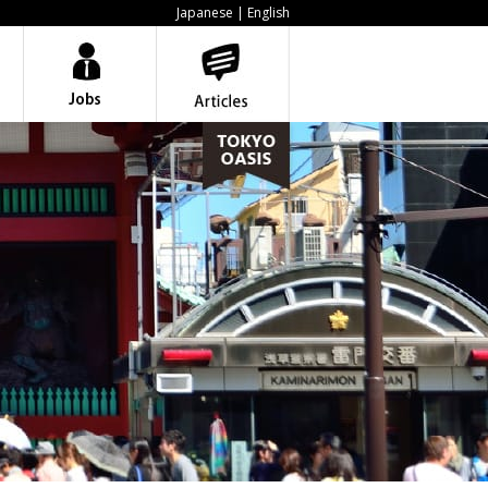
Japanese
| English