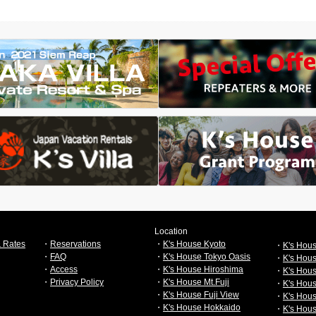
Location
 Rates
・
Reservations
・
K's House Kyoto
・
K's Hou
・
FAQ
・
K's House Tokyo Oasis
・
K's Hou
・
Access
・
K's House Hiroshima
・
K's Hous
・
Privacy Policy
・
K's House Mt.Fuji
・
K's Hou
・
K's House Fuji View
・
K's Hou
・
K's House Hokkaido
・
K's Hou