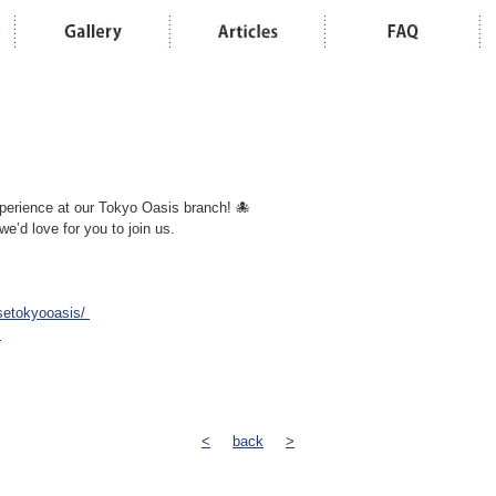
perience at our Tokyo Oasis branch! 🐙
 we’d love for you to join us.
setokyooasis/
s
<
back
>