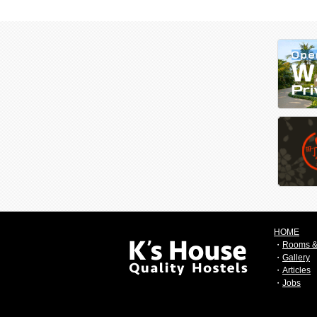
HOME
・
Rooms &
・
Gallery
・
Articles
・
Jobs