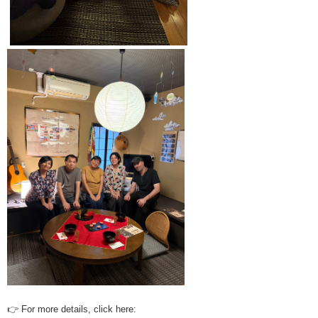
👉 For more details, click here: