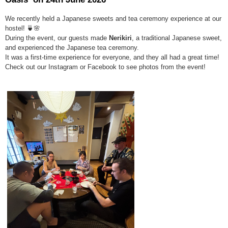
We recently held a Japanese sweets and tea ceremony experience at our
hostel! 🍵🌸
During the event, our guests made
N
erikiri
, a traditional Japanese sweet,
and experienced the Japanese tea ceremony.
It was a first-time experience for everyone, and they all had a great time!
Check out our Instagram or Facebook to see photos from the event!