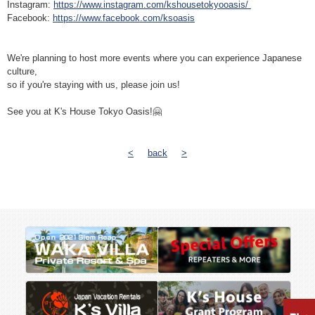
Instagram:
https://www.instagram.com/kshousetokyooasis/
Facebook:
https://www.facebook.com/ksoasis
We're planning to host more events where you can experience Japanese
culture,
so if you're staying with us, please join us!
See you at K's House Tokyo Oasis!🤗
<
back
>