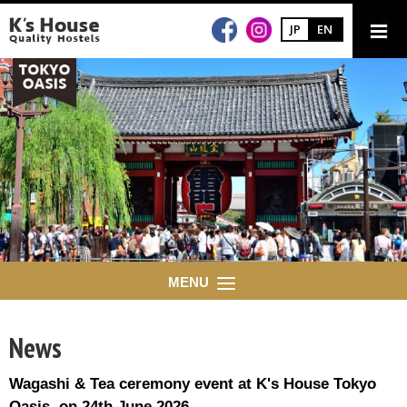
JP
EN
MENU
News
Wagashi & Tea ceremony event at K's House Tokyo
Oasis on 24th June 2026