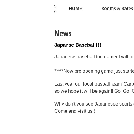
News
Japanse Baseball!!!
Japanese baseball tournament will be
*****Now pre opening game just started
Last year our local basball team"Carp"
so we hope it will be again!! Go! Go! 
Why don't you see Japanesee sport
Come and visit us:)