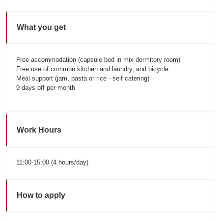
What you get
Free accommodation (capsule bed in mix dormitory room)
Free use of common kitchen and laundry, and bicycle
Meal support (jam, pasta or rice - self catering)
9 days off per month
Work Hours
11:00-15:00 (4 hours/day)
How to apply