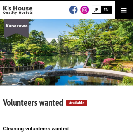
JP
EN
Volunteers wanted
Available
Cleaning volunteers wanted