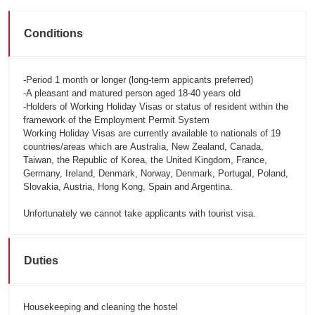
Conditions
-Period 1 month or longer (long-term appicants preferred)
-A pleasant and matured person aged 18-40 years old
-Holders of Working Holiday Visas or status of resident within the
framework of the Employment Permit System
Working Holiday Visas are currently available to nationals of 19
countries/areas which are
Australia, New Zealand, Canada,
Taiwan, the Republic of Korea, the United Kingdom, France,
Germany, Ireland, Denmark, Norway, Denmark, Portugal, Poland,
Slovakia, Austria, Hong Kong, Spain and Argentina.
Unfortunately we cannot take applicants with tourist visa.
Duties
Housekeeping and cleaning the hostel