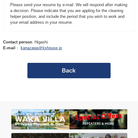
Please send your resume by e-mail. We will respond after making
a decision. Please indicate that you are appling for the cleaning
helper position, and include the period that you wish to work and
your email address in your resume.
Contact person
: Higashi
E-mail
：
kanazawa＠kshouse.jp