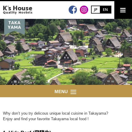
JP
EN
MENU
Why don’t you try delicous unique local cuisine in Takayama?
Enjoy and find your favorite Takayama local food !