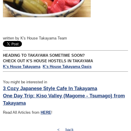
written by K's House Takayama Team
HEADING TO TAKAYAMA SOMETIME SOON?
CHECK OUT K'S HOUSE HOSTELS IN TAKAYAMA
K’s House Takayama
K’s House Takayama Oasis
You might be interested in
3 Cozy Japanese Style Cafe In Takayama
One Day Trip: Kiso Valley (Magome - Tsumago) from
Takayama
Read All Articles from
HERE
!
<
back