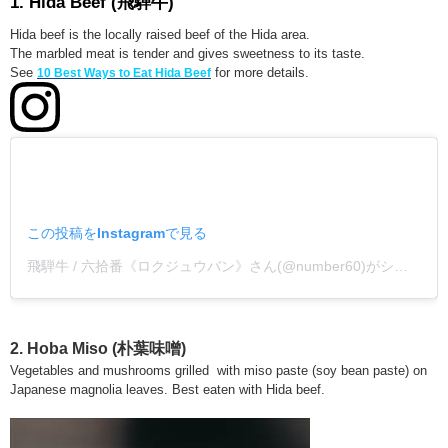
1.
Hida Beef
(飛騨牛)
Hida beef is the locally raised beef of the Hida area.
The marbled meat is tender and gives sweetness to its taste.
See
for more details.
10 Best Ways to Eat Hida Beef
この投稿をInstagramで見る
飛騨牛 / 六拾番《ロクジュウバン》さん(@number60)がシェアした投稿
2. Hoba Miso (朴葉味噌)
Vegetables and mushrooms grilled with miso paste (soy bean paste) on
Japanese magnolia leaves. Best eaten with Hida beef.