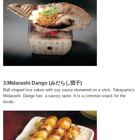
3.Midarashi Dango (みだらし団子)
Ball shaped rice cakes with soy sauce skewered on a stick. Takayama’s
Midarashi Dango has a savory taste. It is a common snack for the
locals.