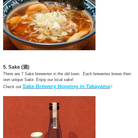
5. Sake (酒)
There are 7 Sake breweries in the old town. Each breweries brews their
own unique Sake. Enjoy our local sake!
Sake Brewery Hopping in Takayama
Check out
!