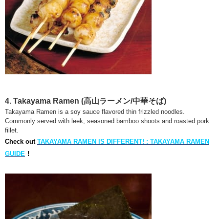
4. Takayama Ramen
(高山ラーメン/中華そば)
Takayama Ramen is a soy sauce flavored thin frizzled noodles.
Commonly served with leek, seasoned bamboo shoots and roasted pork
fillet.
Check out
TAKAYAMA RAMEN IS DIFFERENT! : TAKAYAMA RAMEN
GUIDE
!