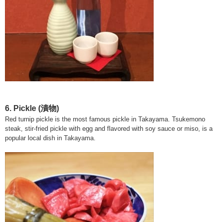
6. Pickle
(漬物)
Red turnip pickle is the most famous pickle in Takayama. Tsukemono
steak, stir-fried pickle with egg and flavored with soy sauce or miso, is a
popular local dish in Takayama.