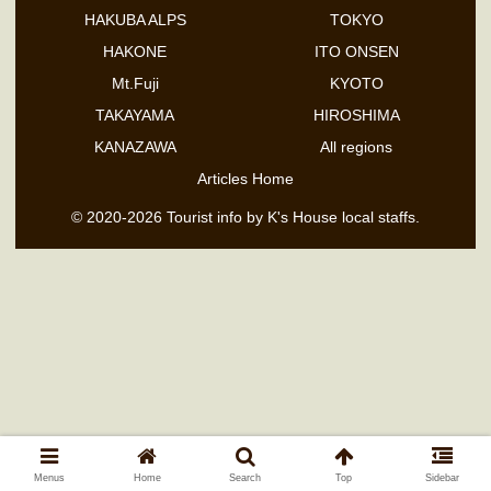
HAKUBA ALPS
TOKYO
HAKONE
ITO ONSEN
Mt.Fuji
KYOTO
TAKAYAMA
HIROSHIMA
KANAZAWA
All regions
Articles Home
© 2020-2026 Tourist info by K's House local staffs.
Menus
Home
Search
Top
Sidebar