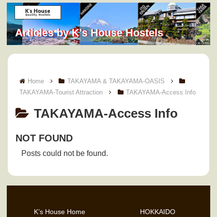
Articles by K's House Hostels
Home
TAKAYAMA & TAKAYAMA-OASIS
TAKAYAMA-Tourist Attraction
TAKAYAMA-Access Info
TAKAYAMA-Access Info
NOT FOUND
Posts could not be found.
K’s House Home
HOKKAIDO