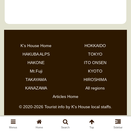
Ishikawa Prefecture
K’s House Home
HOKKAIDO
HAKUBA ALPS
TOKYO
HAKONE
ITO ONSEN
Mt.Fuji
KYOTO
TAKAYAMA
HIROSHIMA
KANAZAWA
All regions
Articles Home
© 2020-2026 Tourist info by K's House local staffs.
Menus
Home
Search
Top
Sidebar