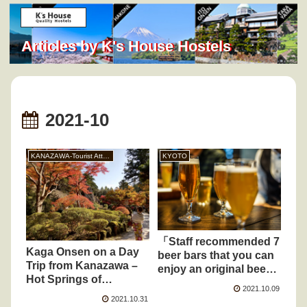
Articles by K's House Hostels
2021-10
KANAZAWA-Tourist Attraction
KYOTO
「Staff recommended 7
Kaga Onsen on a Day
beer bars that you can
Trip from Kanazawa –
enjoy an original beer
Hot Springs of
and craft beer around
2021.10.09
Yamanaka, Yamashiro,
K’s House Kyoto」
2021.10.31
and Katayamazu in