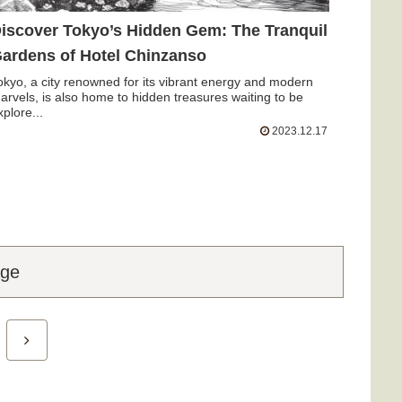
iscover Tokyo’s Hidden Gem: The Tranquil
ardens of Hotel Chinzanso
okyo, a city renowned for its vibrant energy and modern
arvels, is also home to hidden treasures waiting to be
xplore...
2023.12.17
age
Next