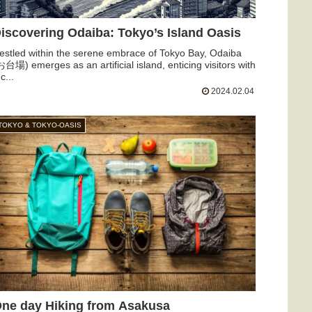
iscovering Odaiba: Tokyo’s Island Oasis
estled within the serene embrace of Tokyo Bay, Odaiba
お台場) emerges as an artificial island, enticing visitors with
c...
2024.02.04
TOKYO & TOKYO-OASIS
ne day Hiking from Asakusa