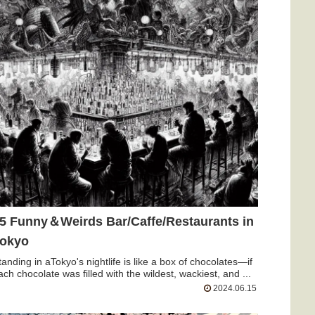
5 Funny＆Weirds Bar/Caffe/Restaurants in
okyo
tanding in aTokyo's nightlife is like a box of chocolates—if
ach chocolate was filled with the wildest, wackiest, and ...
2024.06.15