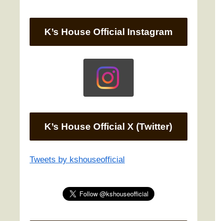
K’s House Official Instagram
K’s House Official X (Twitter)
Tweets by kshouseofficial