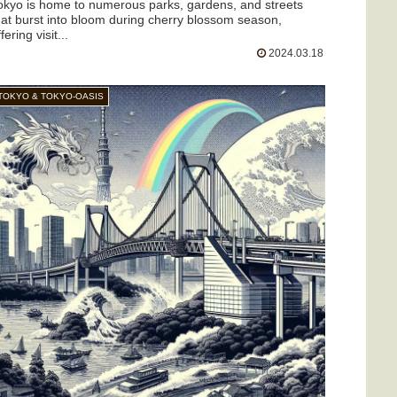
okyo is home to numerous parks, gardens, and streets
hat burst into bloom during cherry blossom season,
fering visit...
2024.03.18
TOKYO & TOKYO-OASIS