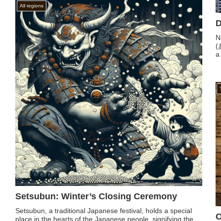
All regions
D
N
(
a 
Setsubun: Winter’s Closing Ceremony
Setsubun, a traditional Japanese festival, holds a special
O
place in the hearts of the Japanese people, signifying the