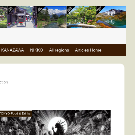
KANAZAWA
NIKKO
All regions
Articles Home
ction
TOKYO-Food & Drinks