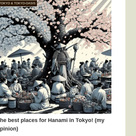
TOKYO & TOKYO-OASIS
he best places for Hanami in Tokyo! (my
pinion)