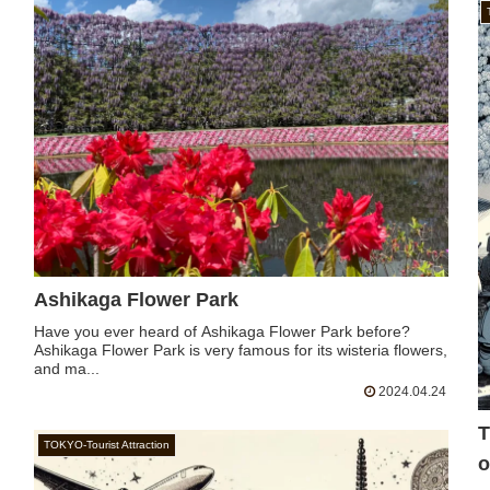
Ashikaga Flower Park
Have you ever heard of Ashikaga Flower Park before?
Ashikaga Flower Park is very famous for its wisteria flowers,
and ma...
2024.04.24
T
TOKYO-Tourist Attraction
o