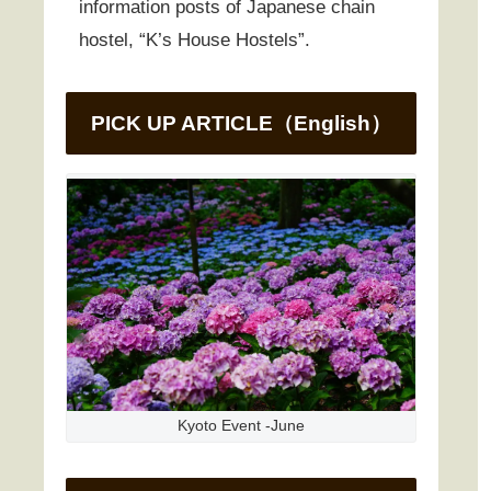
information posts of Japanese chain
hostel, “K’s House Hostels”.
PICK UP ARTICLE（English）
Kyoto Event -June