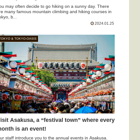
ou may often decide to go hiking on a sunny day. There
re many famous mountain climbing and hiking courses in
okyo, b...
2024.01.25
TOKYO & TOKYO-OASIS
isit Asakusa, a “festival town” where every
onth is an event!
ur staff introduce you to the annual events in Asakusa.