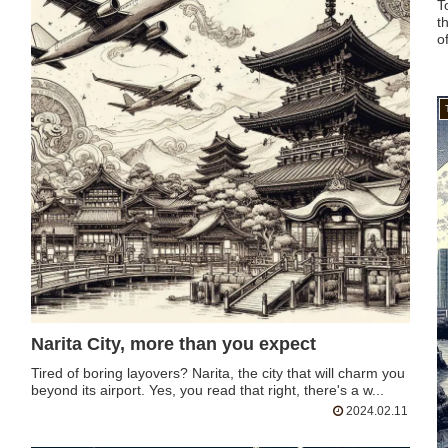
T
t
of
Narita City, more than you expect
Tired of boring layovers? Narita, the city that will charm you
beyond its airport. Yes, you read that right, there's a w...
2024.02.11