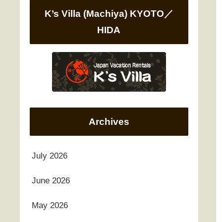
K’s Villa (Machiya) KYOTO／
HIDA
Archives
July 2026
June 2026
May 2026