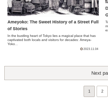
D
G
Ameyoko: The Sweet History of a Street Full
T
m
of Stories
e
In the bustling heart of Tokyo lies a magical place that has
captivated both locals and visitors for decades: Ameya-
Yoko...
2023.11.04
Next p
1
2