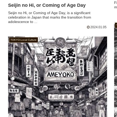
F
Seijin no Hi, or Coming of Age Day
m
Seijin no Hi, or Coming of Age Day, is a significant
celebration in Japan that marks the transition from
adolescence to ...
2024.01.05
TOKYO-Local Culture