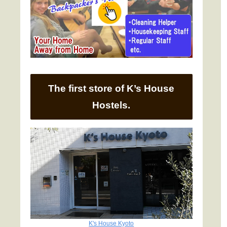
The first store of K’s House
Hostels.
K's House Kyoto