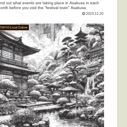
ind out what events are taking place in Asakusa in each
onth before you visit the "festival town" Asakusa.
2023.12.20
TOKYO-Local Culture