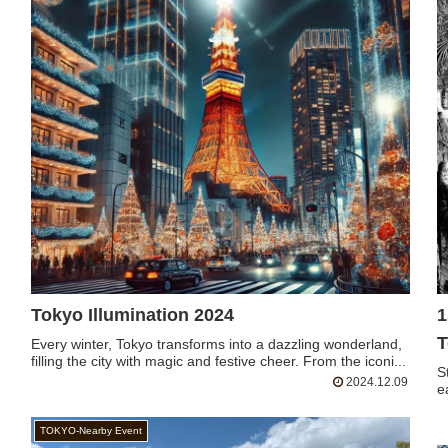
Tokyo Illumination 2024
1
T
Every winter, Tokyo transforms into a dazzling wonderland,
filling the city with magic and festive cheer. From the iconi...
S
2024.12.09
e
TOKYO-Nearby Event