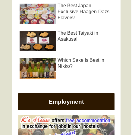
The Best Japan-
Exclusive Häagen-Dazs
Flavors!
The Best Taiyaki in
Asakusa!
Which Sake Is Best in
Nikko?
Employment