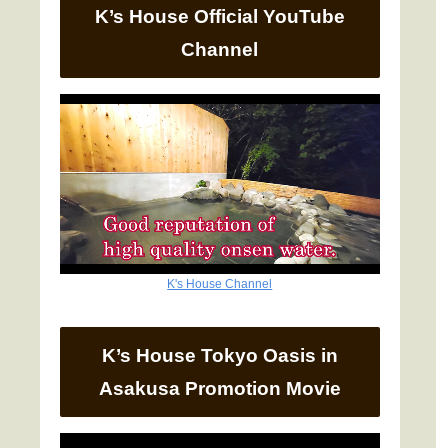
K’s House Official YouTube
Channel
K's House Channel
K’s House Tokyo Oasis in
Asakusa Promotion Movie
Video