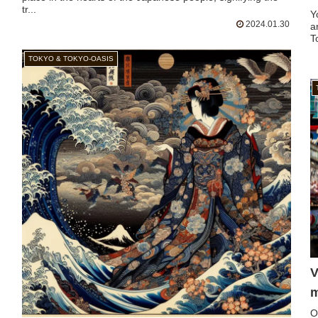
tr...
Y
2024.01.30
a
T
TOKYO & TOKYO-OASIS
V
m
O