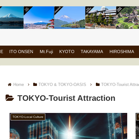
NE
ITO ONSEN
Mt.Fuji
KYOTO
TAKAYAMA
HIROSHIMA
Home
TOKYO & TOKYO-OASIS
TOKYO-Tourist Attra
TOKYO-Tourist Attraction
TOKYO-Local Culture