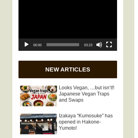
Player
00:00
03:23
NEW ARTICLES
Looks Vegan, …but isn’t!!
Japanese Vegan Traps
and Swaps
Izakaya “Kumosuke” has
opened in Hakone-
Yumoto!