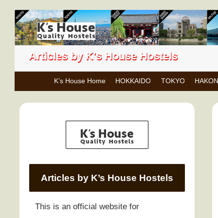
Articles by K's House Hostels
K’s House Home
HOKKAIDO
TOKYO
HAKO
Articles by K’s House Hostels
This is an official website for