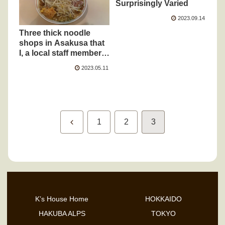
Surprisingly Varied
2023.09.14
Three thick noodle
shops in Asakusa that
I, a local staff member,
have been visiting for
2023.05.11
10 years
Previous
1
2
3
K’s House Home
HOKKAIDO
HAKUBA ALPS
TOKYO