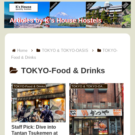
Articles by K's House Hostels
Home
TOKYO & TOKYO-OASIS
TOKYO-
Food & Drinks
TOKYO-Food & Drinks
TOKYO-Food & Drinks
TOKYO & TOKYO-OASIS
Staff Pick: Dive into
Tantan Tsukemen at