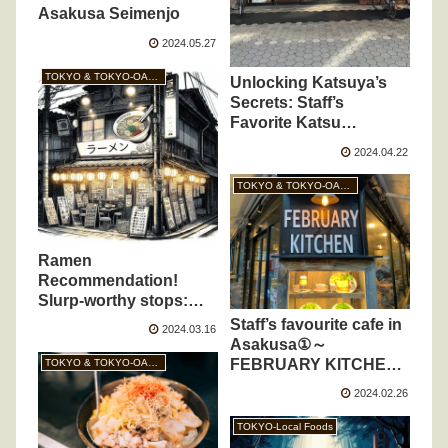
Asakusa Seimenjo
2024.05.27
TOKYO & TOKYO-OASIS
Unlocking Katsuya’s
Secrets: Staff’s
Favorite Katsu
Creations Revealed!
2024.04.22
TOKYO & TOKYO-OASIS
Ramen
Recommendation!
Slurp-worthy stops:
Savoring 3 standout
Staff’s favourite cafe in
2024.03.16
spots
Asakusa①～
FEBRUARY KITCHEN
TOKYO & TOKYO-OASIS
～
2024.02.26
TOKYO-Local Foods