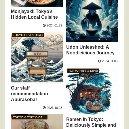
Monjayaki: Tokyo’s
Hidden Local Cuisine
2024.01.29
TOKYO-Food & Drinks
Udon Unleashed: A
Noodleicious Journey
2024.01.08
TOKYO-Food & Drinks
Our staff
recommendation:
Aburasoba!
2023.10.23
TOKYO & TOKYO-OASIS
Ramen in Tokyo:
Deliciously Simple and