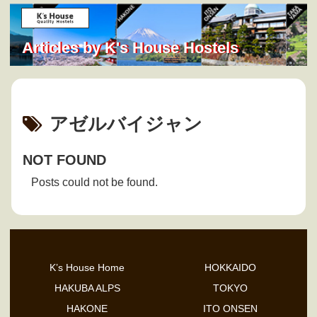
Articles by K's House Hostels
アゼルバイジャン
NOT FOUND
Posts could not be found.
K’s House Home
HOKKAIDO
HAKUBA ALPS
TOKYO
HAKONE
ITO ONSEN