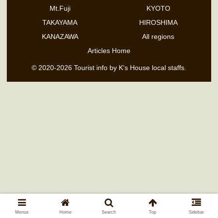
Mt.Fuji
KYOTO
TAKAYAMA
HIROSHIMA
KANAZAWA
All regions
Articles Home
© 2020-2026 Tourist info by K's House local staffs.
Menus
Home
Search
Top
Sidebar