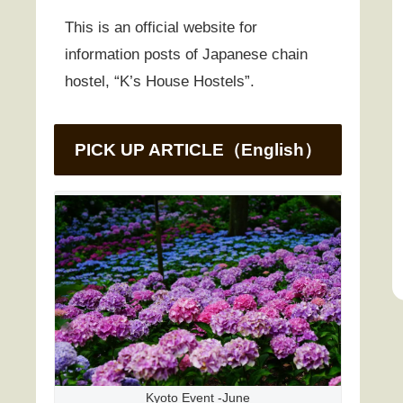
This is an official website for
information posts of Japanese chain
hostel, “K’s House Hostels”.
PICK UP ARTICLE（English）
Kyoto Event -June