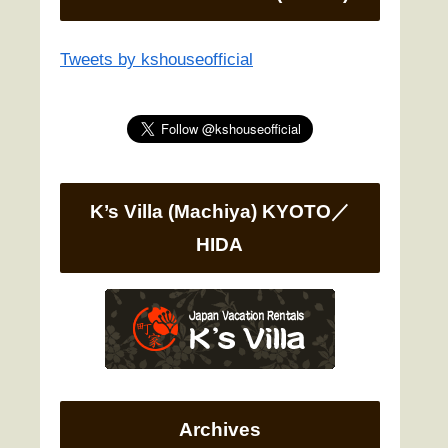
Tweets by kshouseofficial
K’s Villa (Machiya) KYOTO／
HIDA
Archives