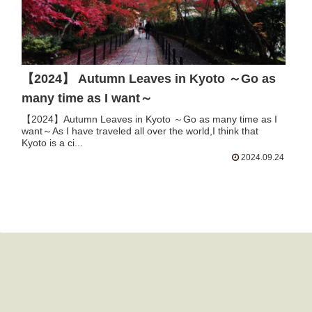
【2024】 Autumn Leaves in Kyoto ～Go as
many time as I want～
【2024】Autumn Leaves in Kyoto ～Go as many time as I
want～As I have traveled all over the world,I think that
Kyoto is a ci...
2024.09.24