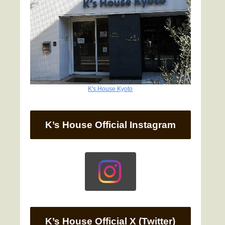
K's House Kyoto
K’s House Official Instagram
K’s House Official X (Twitter)