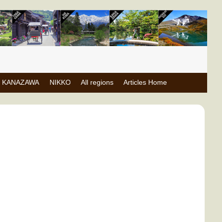
KANAZAWA
NIKKO
All regions
Articles Home