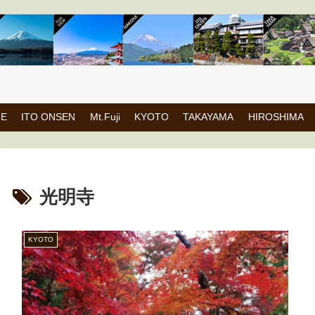
NE
ITO ONSEN
Mt.Fuji
KYOTO
TAKAYAMA
HIROSHIMA
光明寺
KYOTO