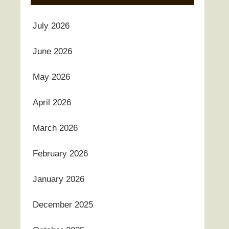
July 2026
June 2026
May 2026
April 2026
March 2026
February 2026
January 2026
December 2025