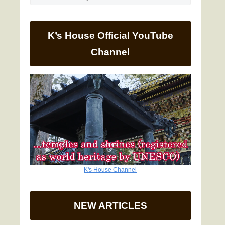
K’s House Official YouTube
Channel
K's House Channel
NEW ARTICLES