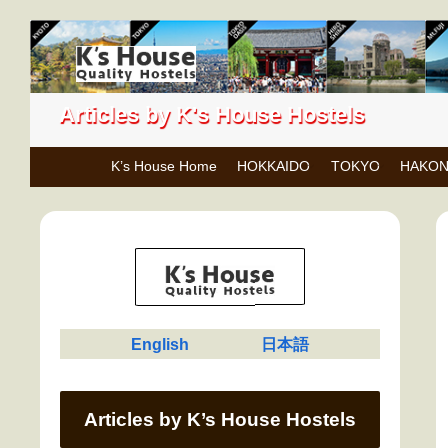
Articles by K's House Hostels
K’s House Home
HOKKAIDO
TOKYO
HAKO
English
日本語
Articles by K’s House Hostels