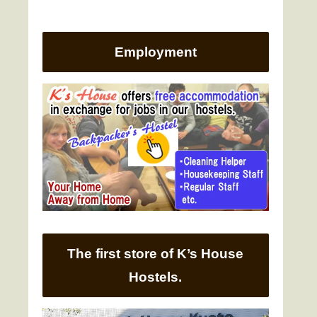
Employment
The first store of K’s House
Hostels.