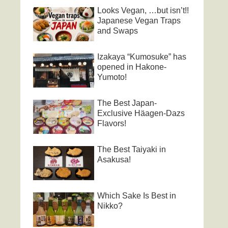
Looks Vegan, …but isn’t!!
Japanese Vegan Traps
and Swaps
Izakaya “Kumosuke” has
opened in Hakone-
Yumoto!
The Best Japan-
Exclusive Häagen-Dazs
Flavors!
The Best Taiyaki in
Asakusa!
Which Sake Is Best in
Nikko?