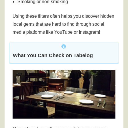
Smoking or non-smoking
Using these filters often helps you discover hidden
local gems that are hard to find through social
media platforms like YouTube or Instagram!
What You Can Check on Tabelog