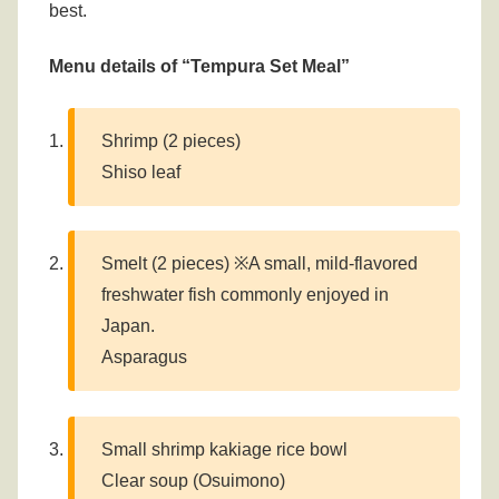
best.
Menu details of “Tempura Set Meal”
Shrimp (2 pieces)
Shiso leaf
Smelt (2 pieces) ※A small, mild-flavored
freshwater fish commonly enjoyed in
Japan.
Asparagus
Small shrimp kakiage rice bowl
Clear soup (Osuimono)