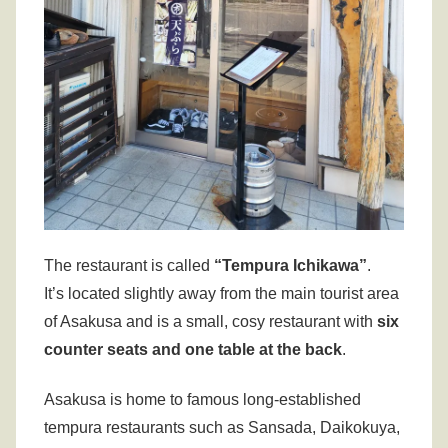
The restaurant is called
“
Tempura Ichikawa”
.
It’s located slightly away from the main tourist area
of Asakusa and is a small, cosy restaurant with
six
counter seats and one table at the back
.
Asakusa is home to famous long-established
tempura restaurants such as Sansada, Daikokuya,