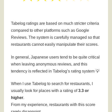
Tabelog ratings are based on much stricter criteria
compared to other platforms such as Google
Reviews.
The system is carefully managed so that
restaurants cannot easily manipulate their scores.
In general, Japanese users tend to be quite critical
when leaving anonymous reviews, and this
tendency is reflected in Tabelog’s rating system 💡
When I use Tabelog to search for restaurants, I
usually look for places with a rating of
3.3 or
higher
.
From my experience, restaurants with this score
rarely disappoint.