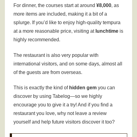
For dinner, the courses start at around
¥8,000
, as
more items are included, making it a bit of a
splurge.
If you’d like to enjoy high-quality tempura
at a more reasonable price, visiting at
lunchtime
is
highly recommended.
The restaurant is also very popular with
international visitors, and on some days, almost all
of the guests are from overseas.
This is exactly the kind of
hidden gem
you can
discover by using Tabelog—so we highly
encourage you to give it a try!
And if you find a
restaurant you love, why not leave a review
yourself and help future visitors discover it too?