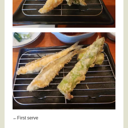
←First serve