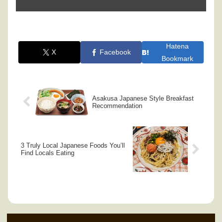
Hatena
X
Facebook
Bookmark
Asakusa Japanese Style Breakfast
Recommendation
3 Truly Local Japanese Foods You’ll
Find Locals Eating