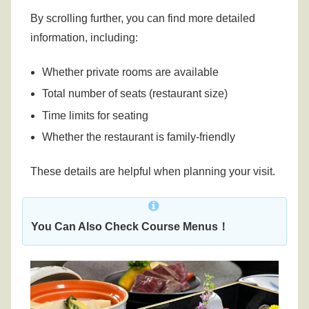
By scrolling further, you can find more detailed
information, including:
Whether private rooms are available
Total number of seats (restaurant size)
Time limits for seating
Whether the restaurant is family-friendly
These details are helpful when planning your visit.
You Can Also Check Course Menus！