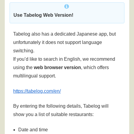
Use Tabelog Web Version!
Tabelog also has a dedicated Japanese app, but
unfortunately it does not support language
switching.
If you’d like to search in English, we recommend
using the
web browser version
, which offers
multilingual support.
https://tabelog.com/en/
By entering the following details, Tabelog will
show you a list of suitable restaurants:
Date and time