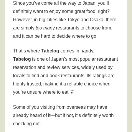
Since you’ve come all the way to Japan, you’ll
definitely want to enjoy some great food, right?
However, in big cities like Tokyo and Osaka, there
are simply
too many
restaurants to choose from,
and it can be hard to decide where to go.
That’s where
Tabelog
comes in handy.
Tabelog
is one of Japan’s most popular restaurant
reservation and review services, widely used by
locals to find and book restaurants. Its ratings are
highly trusted, making it a reliable choice when
you’re unsure where to eat 💡
Some of you visiting from overseas may have
already heard of it—but if not, it’s definitely worth
checking out!