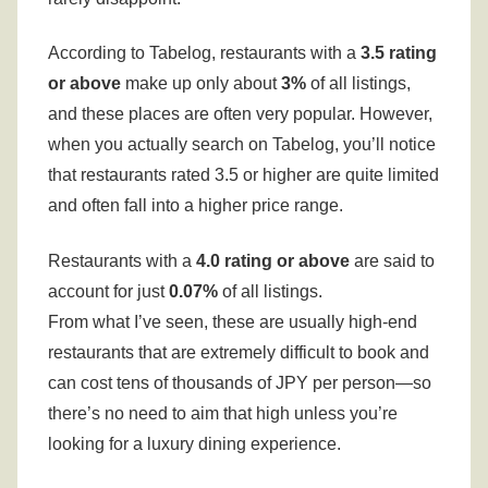
According to Tabelog, restaurants with a
3.5 rating
or above
make up only about
3%
of all listings,
and these places are often very popular.
However,
when you actually search on Tabelog, you’ll notice
that restaurants rated 3.5 or higher are quite limited
and often fall into a higher price range.
Restaurants with a
4.0 rating or above
are said to
account for just
0.07%
of all listings.
From what I’ve seen, these are usually high-end
restaurants that are extremely difficult to book and
can cost tens of thousands of JPY per person—so
there’s no need to aim that high unless you’re
looking for a luxury dining experience.