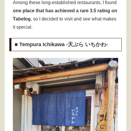
Among these long-established restaurants, I found
one place that has achieved a rare 3.5 rating on
Tabelog
, so I decided to visit and see what makes
it special.
■ Tempura Ichikawa -天ぷら いちかわ-