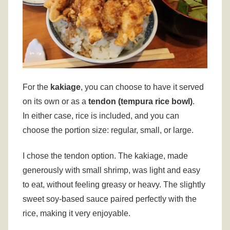
For the
kakiage
, you can choose to have it served
on its own or as a
tendon (tempura rice bowl)
.
In either case, rice is included, and you can
choose the portion size: regular, small, or large.
I chose the tendon option. The kakiage, made
generously with small shrimp, was light and easy
to eat, without feeling greasy or heavy. The slightly
sweet soy-based sauce paired perfectly with the
rice, making it very enjoyable.