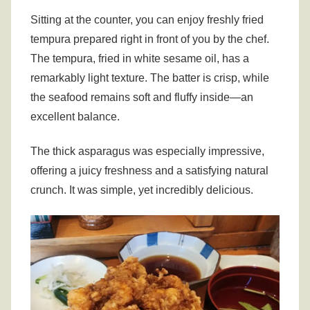
Sitting at the counter, you can enjoy freshly fried
tempura prepared right in front of you by the chef.
The tempura, fried in white sesame oil, has a
remarkably light texture. The batter is crisp, while
the seafood remains soft and fluffy inside—an
excellent balance.
The thick asparagus was especially impressive,
offering a juicy freshness and a satisfying natural
crunch. It was simple, yet incredibly delicious.