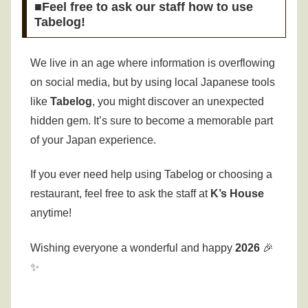
■Feel free to ask our staff how to use
Tabelog!
We live in an age where information is overflowing
on social media, but by using local Japanese tools
like
Tabelog
, you might discover an unexpected
hidden gem. It’s sure to become a memorable part
of your Japan experience.
If you ever need help using Tabelog or choosing a
restaurant, feel free to ask the staff at
K’s House
anytime!
Wishing everyone a wonderful and happy
2026
🎉
✨