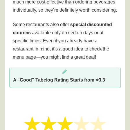
much more cost-effective than ordering beverages
individually, so they’re definitely worth considering.
Some restaurants also offer
special discounted
courses
available only on certain days or at
specific times.
Even if you already have a
restaurant in mind, it’s a good idea to check the
menu page—you might find a great deal!
A “Good” Tabelog Rating Starts from ⭐3.3