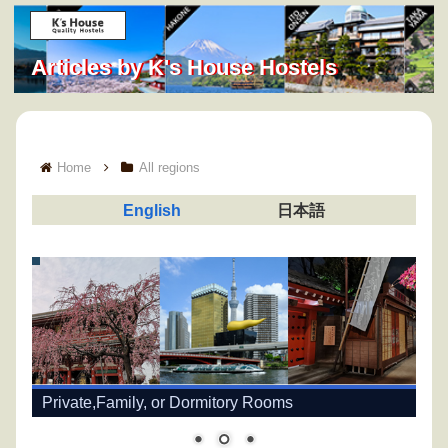
Articles by K's House Hostels
Home
All regions
English
日本語
Private,Family, or Dormitory Rooms