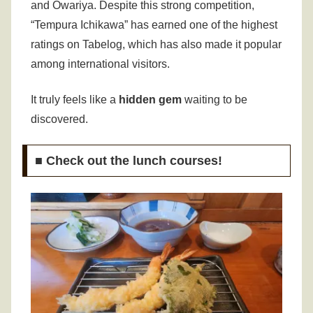
and Owariya.
Despite this strong competition,
“Tempura Ichikawa” has earned one of the highest
ratings on Tabelog, which has also made it popular
among international visitors.
It truly feels like a
hidden gem
waiting to be
discovered.
■ Check out the lunch courses!