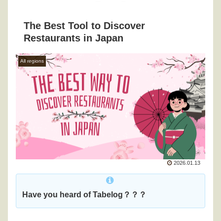
The Best Tool to Discover
Restaurants in Japan
All regions
2026.01.13
Have you heard of Tabelog？？？