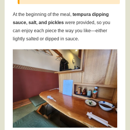
At the beginning of the meal,
tempura dipping
sauce, salt, and pickles
were provided, so you
can enjoy each piece the way you like—either
lightly salted or dipped in sauce.