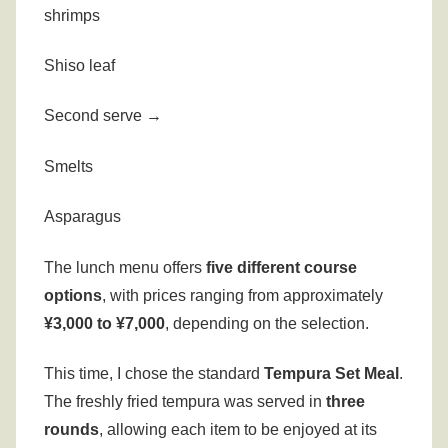
shrimps
Shiso leaf
Second serve →
Smelts
Asparagus
The lunch menu offers
five different course
options
, with prices ranging from approximately
¥3,000 to ¥7,000
, depending on the selection.
This time, I chose the standard
Tempura Set Meal
.
The freshly fried tempura was served in
three
rounds
, allowing each item to be enjoyed at its