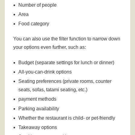
Number of people
Area
Food category
You can also use the filter function to narrow down
your options even further, such as:
Budget (separate settings for lunch or dinner)
All-you-can-drink options
Seating preferences (private rooms, counter
seats, sofas, tatami seating, etc.)
payment methods
Parking availability
Whether the restaurant is child- or pet-friendly
Takeaway options