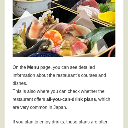
On the
Menu
page, you can see detailed
information about the restaurant’s courses and
dishes.
This is also where you can check whether the
restaurant offers
all-you-can-drink plans
, which
are very common in Japan.
If you plan to enjoy drinks, these plans are often