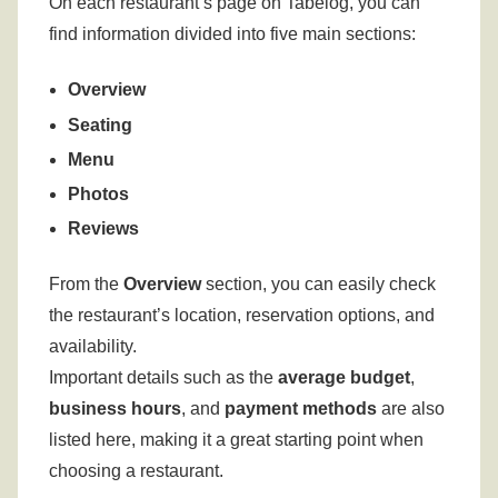
On each restaurant’s page on Tabelog, you can
find information divided into five main sections:
Overview
Seating
Menu
Photos
Reviews
From the
Overview
section, you can easily check
the restaurant’s location, reservation options, and
availability.
Important details such as the
average budget
,
business hours
, and
payment methods
are also
listed here, making it a great starting point when
choosing a restaurant.