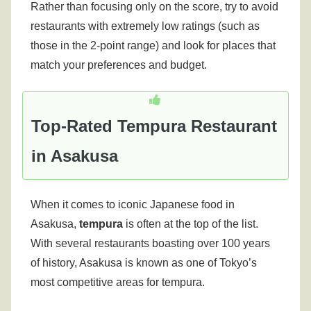
Rather than focusing only on the score, try to avoid
restaurants with extremely low ratings (such as
those in the 2-point range) and look for places that
match your preferences and budget.
Top-Rated Tempura Restaurant
in Asakusa
When it comes to iconic Japanese food in
Asakusa,
tempura
is often at the top of the list.
With several restaurants boasting over 100 years
of history, Asakusa is known as one of Tokyo’s
most competitive areas for tempura.