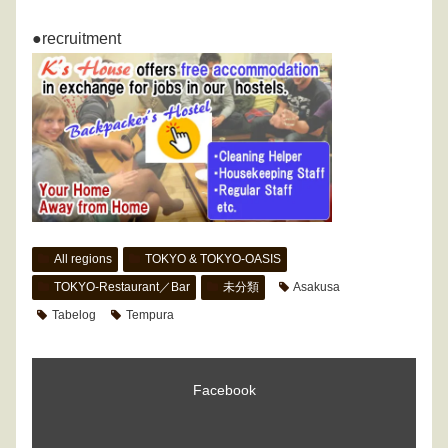
●recruitment
All regions
TOKYO & TOKYO-OASIS
TOKYO-Restaurant／Bar
未分類
Asakusa
Tabelog
Tempura
Facebook