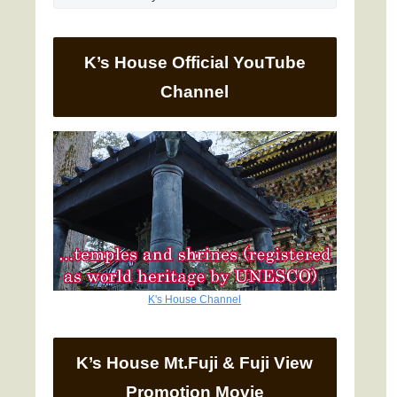
K’s House Official YouTube
Channel
K's House Channel
K’s House Mt.Fuji & Fuji View
Promotion Movie