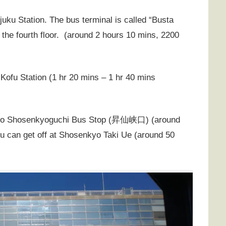
juku Station. The bus terminal is called “Busta
 the fourth floor. (around 2 hours 10 mins, 2200
 Kofu Station (1 hr 20 mins – 1 hr 40 mins
to Shosenkyoguchi Bus Stop (
昇仙峡口
) (around
you can get off at Shosenkyo Taki Ue (around 50