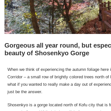
Gorgeous all year round, but especi
beauty of Shosenkyo Gorge
When we think of experiencing the autumn foliage here i
Corridor – a small row of brightly colored trees north of
what if you wanted to really make a day out of experi
just be the answer.
Shosenkyo is a gorge located north of Kofu city that is 