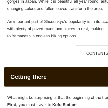
gorges in Japan. While it is beautiful all year round, au
changing colors and fallen leaves transform the area.
An important part of Shosenkyo’s popularity is in its acce
with plenty of paved roads and places to rest, making it su
to Yamanashi’s endless hiking options.
CONTENT
Getting there
What might be surprising is that the beginning of the trail
First,
you must travel to
Kofu Station
.