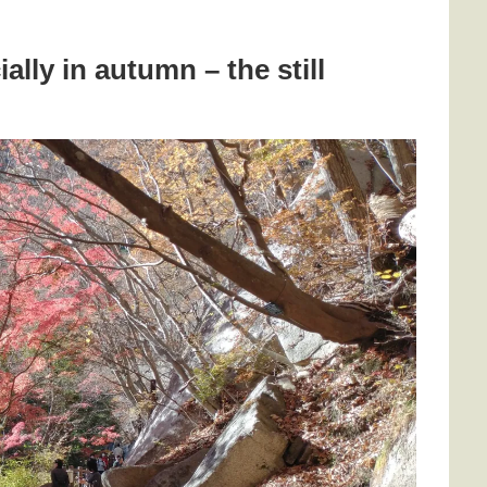
ally in autumn – the still