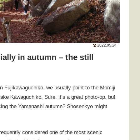
2022.05.24
ally in autumn – the still
n Fujikawaguchiko, we usually point to the Momiji
 lake Kawaguchiko. Sure, it’s a great photo-op, but
encing the Yamanashi autumn? Shosenkyo might
frequently considered one of the most scenic