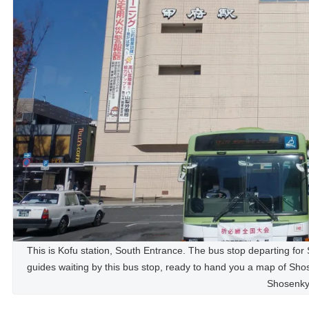
This is Kofu station, South Entrance. The bus stop departing for 
guides waiting by this bus stop, ready to hand you a map of Sh
Shosenky