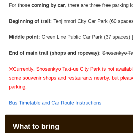
For those
coming by car
, there are three free parking l
Beginning of trail:
Tenjinmori City Car Park (60 space
Middle point:
Green Line Public Car Park (37 spaces) [
End of main trail (shops and ropeway)
:
Shosenkyo Tak
※Currently, Shosenkyo Taki-ue City Park is not available
some souvenir shops and restaurants nearby, but please
parking.
Bus Timetable and Car Route Instructions
What to bring