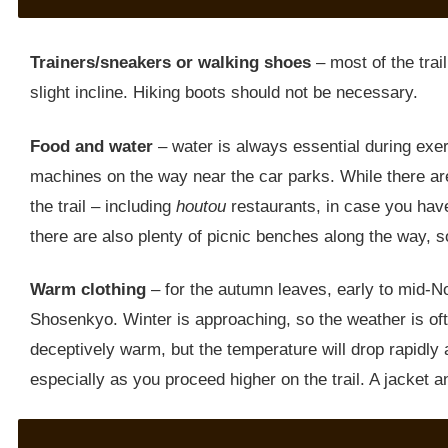
Trainers/sneakers or walking shoes
– most of the trail
slight incline. Hiking boots should not be necessary.
Food and water
– water is always essential during exe
machines on the way near the car parks. While there are
the trail – including
houtou
restaurants, in case you have
there are also plenty of picnic benches along the way, s
Warm clothing
– for the autumn leaves, early to mid-No
Shosenkyo. Winter is approaching, so the weather is oft
deceptively warm, but the temperature will drop rapidly 
especially as you proceed higher on the trail. A jacket 