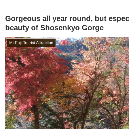
Gorgeous all year round, but especi
beauty of Shosenkyo Gorge
Mt.Fuji-Tourist Attraction