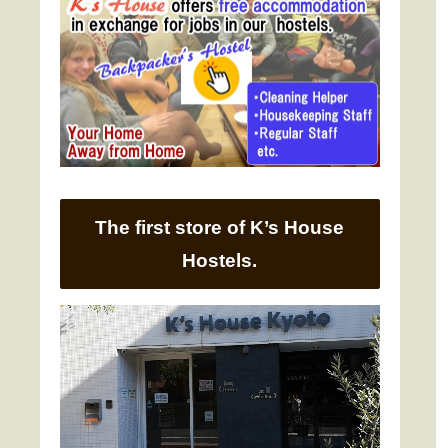
The first store of K’s House
Hostels.