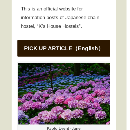
This is an official website for
information posts of Japanese chain
hostel, “K’s House Hostels”.
PICK UP ARTICLE（English）
Kyoto Event -June