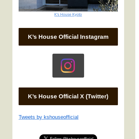
K's House Kyoto
K’s House Official Instagram
K’s House Official X (Twitter)
Tweets by kshouseofficial