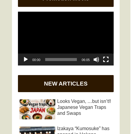
Video
Player
00:00
06:05
NEW ARTICLES
Looks Vegan, …but isn’t!!
Japanese Vegan Traps
and Swaps
Izakaya “Kumosuke” has