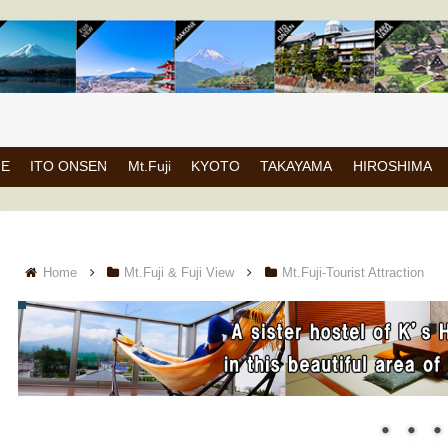
NE
ITO ONSEN
Mt.Fuji
KYOTO
TAKAYAMA
HIROSHIMA
Home
Mt.Fuji & Fuji View
Mt.Fuji-Tourist Attraction