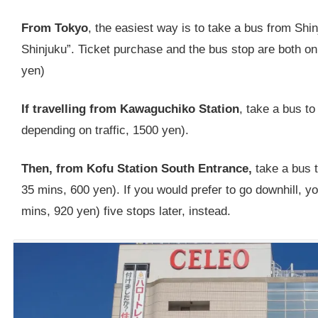
From Tokyo
, the easiest way is to take a bus from Shin
Shinjuku”. Ticket purchase and the bus stop are both on
yen)
If travelling from Kawaguchiko Station
, take a bus to
depending on traffic, 1500 yen).
Then, from Kofu Station South Entrance,
take a bus 
35 mins, 600 yen). If you would prefer to go downhill, 
mins, 920 yen) five stops later, instead.