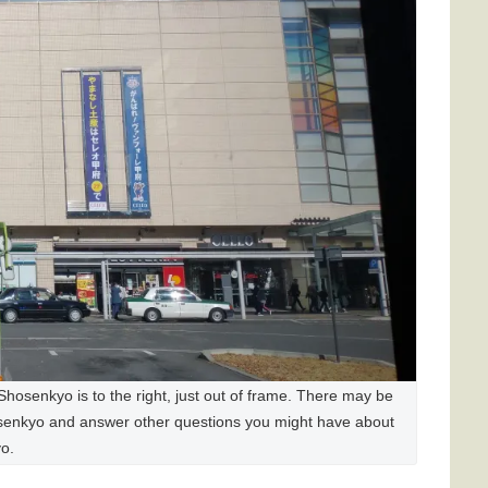
Shosenkyo is to the right, just out of frame. There may be
osenkyo and answer other questions you might have about
o.