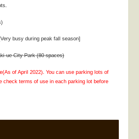
ots.
s)
Very busy during peak fall season]
i-ue City Park (80 spaces)
(As of April 2022). You can use parking lots of
 check terms of use in each parking lot before