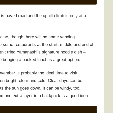
 is paved road and the uphill climb is only at a
rcise, though there will be some vending
 some restaurants at the start, middle and end of
n’t tried Yamanashi’s signature noodle dish –
o bringing a packed lunch is a great option.
vember is probably the ideal time to visit
en bright, clear and cold. Clear days can be
as the sun goes down. It can be windy, too,
and one extra layer in a backpack is a good idea.