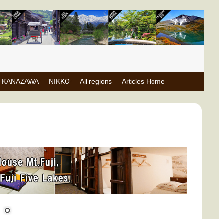
KANAZAWA
NIKKO
All regions
Articles Home