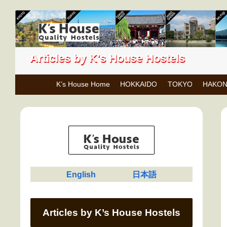
Articles by K's House Hostels
K’s House Home
HOKKAIDO
TOKYO
HAKO
English
日本語
Articles by K’s House Hostels