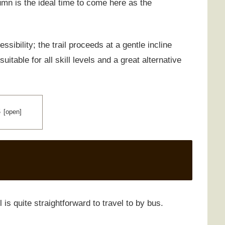
tumn is the ideal time to come here as the
ssibility; the trail proceeds at a gentle incline
itable for all skill levels and a great alternative
S
 is quite straightforward to travel to by bus.