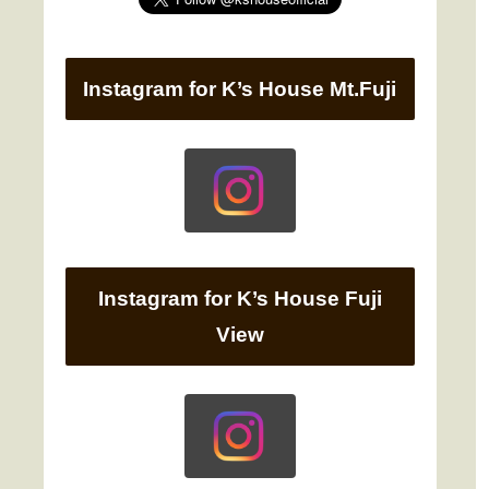
Instagram for K’s House Mt.Fuji
Instagram for K’s House Fuji
View