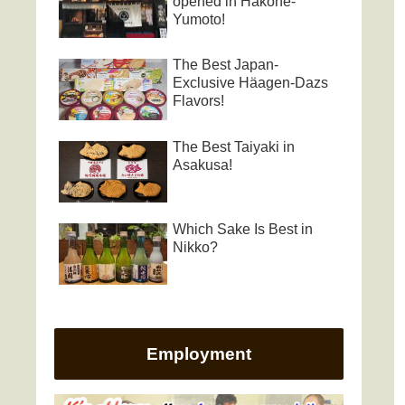
opened in Hakone-
Yumoto!
The Best Japan-
Exclusive Häagen-Dazs
Flavors!
The Best Taiyaki in
Asakusa!
Which Sake Is Best in
Nikko?
Employment